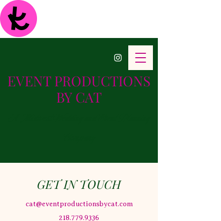
EVENT PRODUCTIONS
BY CAT
A Midwest Wedding and Event Planning
Company
GET IN TOUCH
cat@eventproductionsbycat.com
218.779.9336