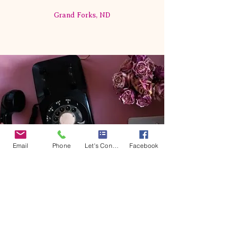
Grand Forks, ND
Email
Phone
Let's Connect
Facebook
Event Productions by Cat