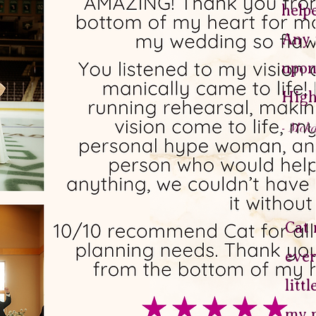
help
Any 
upon
High
- Mck
Cat 
ever
litt
my p