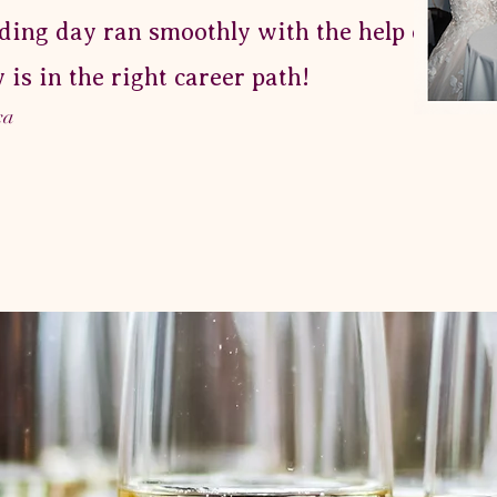
ing day ran smoothly with the help of her!
y is in the right career path!
xa