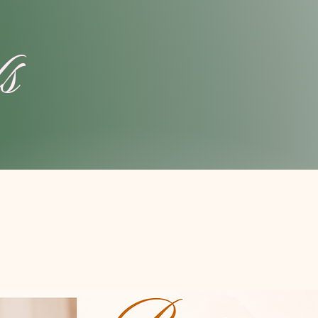
ls
ands
 issues,