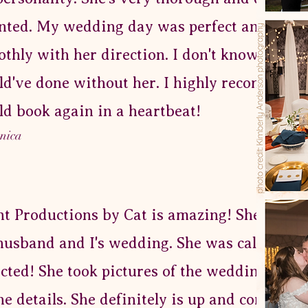
nted. My wedding day was perfect and ran
thly with her direction. I don't know what I
d've done without her. I highly recommend
d book again in a heartbeat!
onica
t Productions by Cat is amazing! She helpe
usband and I's wedding. She was calm and
ected! She took pictures of the wedding spac
the details. She definitely is up and coming! 