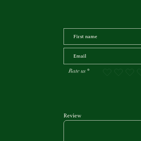
Rate us
Review