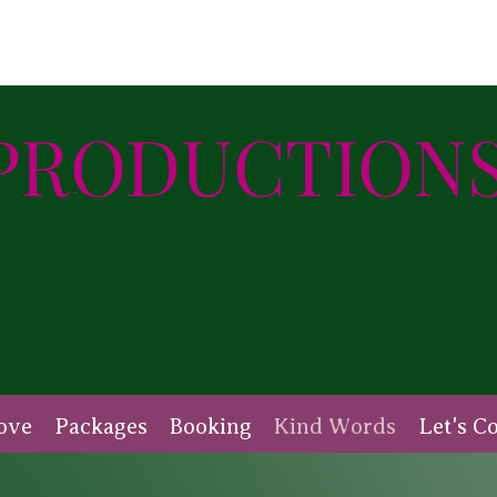
PRODUCTIONS
 Wedding and Event Planni
ove
Packages
Booking
Kind Words
Let's C