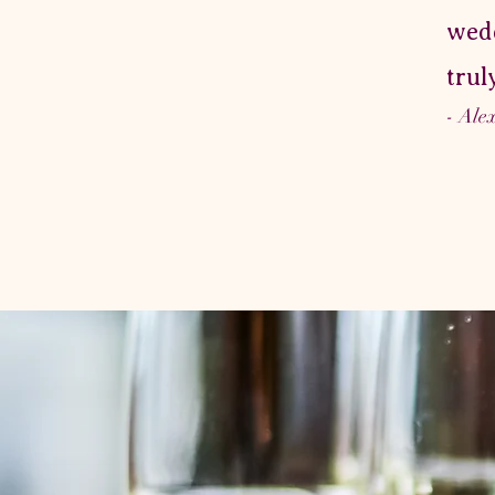
wedd
trul
- Ale