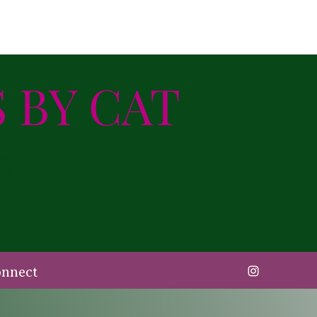
 BY CAT
ng
onnect