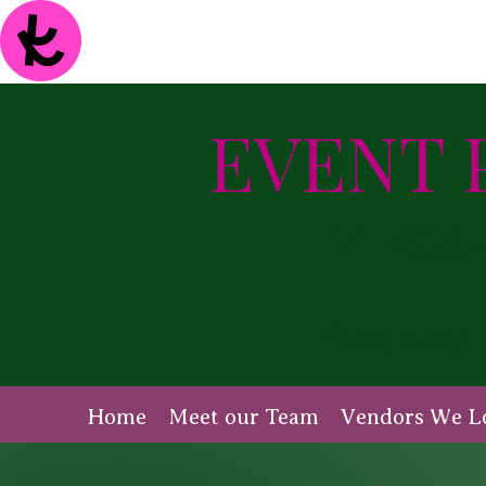
EVENT 
A Midwest
Company
Home
Meet our Team
Vendors We L