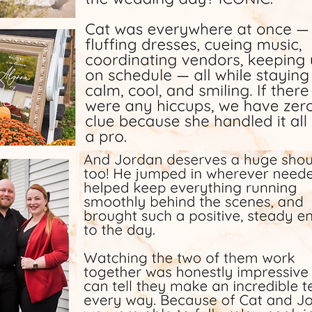
day.
took it
tly.
 and
 many
tch