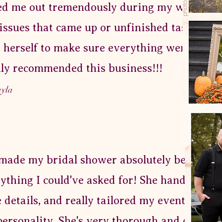
ed me out tremendously during my wedding 
issues that came up or unfinished tasks, Cat 
 herself to make sure everything went perfec
ly recommended this business!!!
ayla
made my bridal shower absolutely beautiful
ything I could've asked for! She handled so
le details, and really tailored my event to ma
ersonality. She's very thorough and detail