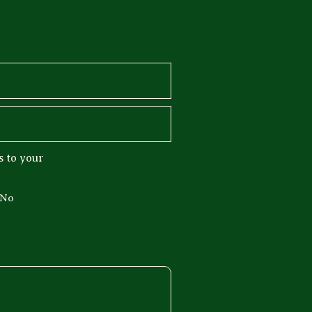
 to your
No