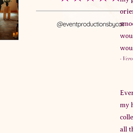
orie
smoo
woul
woul
- Ver
Even
my h
coll
all 