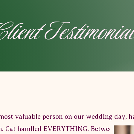
lient Testimonia
most valuable person on our wedding day, h
. Cat handled EVERYTHING. Between family