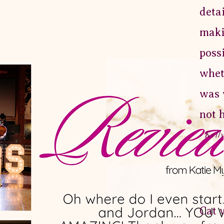
deta
maki
poss
whet
was 
not 
- Kell
Cat 