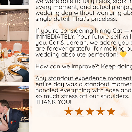
 and
d with
e and
Our