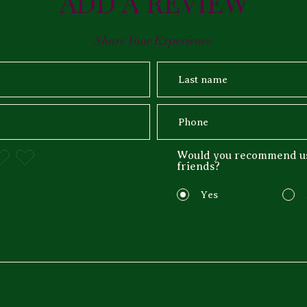
ADD A REVIEW
Share Your Experience
Would you recommend us
friends?
Yes