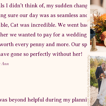
ils I didn’t think of, my sudden changes day 
ng sure our day was as seamless and stress 
ible, Cat was incredible. We went back and f
her we wanted to pay for a wedding planner
worth every penny and more. Our special d
have gone so perfectly without her!
y Ann
was beyond helpful during my planning proc