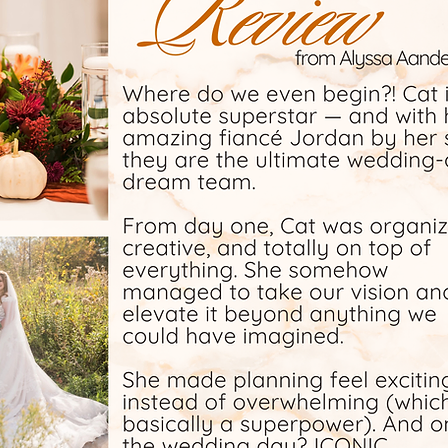
of, and
free as
orth on
 but Cat
ay would
ess and