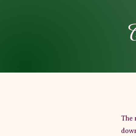
C
The 
down