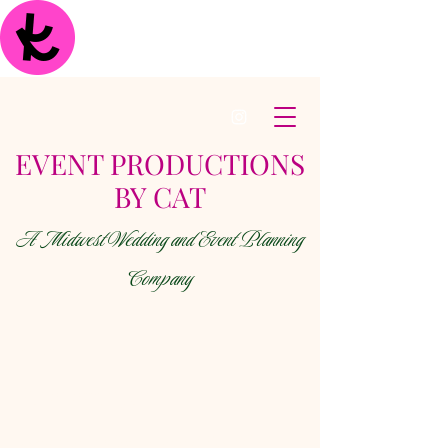
EVENT PRODUCTIONS
BY CAT
A Midwest Wedding and Event Planning
Company
< Back
Photography
Dynamic Studios - photo AND video!