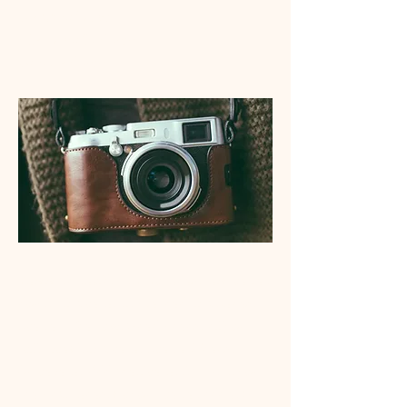
My Wanderlust
Lily Brundin Photo
Danzey Photo
This is placeholder text. To change this content,
double-click on the element and click Change
Content. Want to view and manage all your
collections? Click on the Content Manager
button in the Add panel on the left. Here, you
can make changes to your content, add new