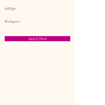
Job Type
Full Time
Workspace
Hybrid
Apply Now
About the Role
This is placeholder text. To change this
content, double-click on the element and
click Change Content. Want to view and
manage all your collections? Click on the
Content Manager button in the Add
panel on the left. Here, you can make