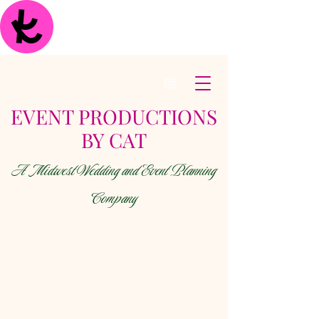
EVENT PRODUCTIONS
BY CAT
A Midwest Wedding and Event Planning
Company
< Back
Account Director
San Francisco, CA, USA