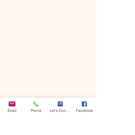
all your collections, click on the 
Content Manager button in the Add 
panel on the left.
About the Company
This is placeholder text. To change this
content, double-click on the element and
click Change Content. Want to view and
manage all your collections? Click on the
Content Manager button in the Add
panel on the left. Here, you can make
Email
Phone
Let's Connect
Facebook
changes to your content, add new fields,
create dynamic pages and more. You can
create as many collections as you need.