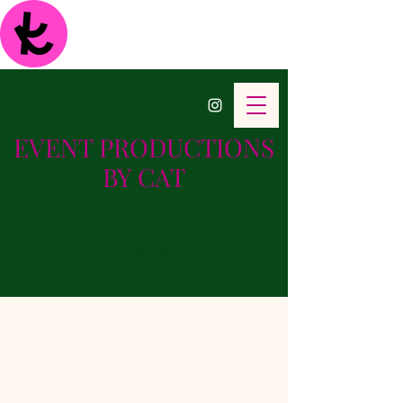
EVENT PRODUCTIONS
BY CAT
A Midwest Wedding and Event Planning
Company
Bridal & Baby