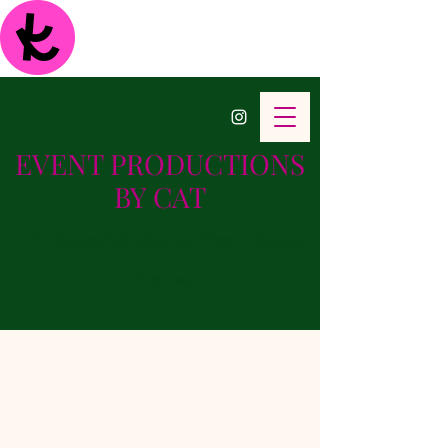
EVENT PRODUCTIONS
BY CAT
A Midwest Wedding and Event Planning
Company
Full Service